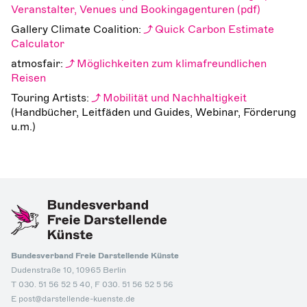
Veranstalter, Venues und Bookingagenturen
Gallery Climate Coalition:
Quick Carbon Estimate
Calculator
atmosfair:
Möglichkeiten zum klimafreundlichen
Reisen
Touring Artists:
Mobilität und Nachhaltigkeit
(Handbücher, Leitfäden und Guides, Webinar, Förderung
u.m.)
Bundesverband Freie Darstellende Künste
Dudenstraße 10, 10965 Berlin
T 030. 51 56 52 5 40, F 030. 51 56 52 5 56
E post@darstellende-kuenste.de