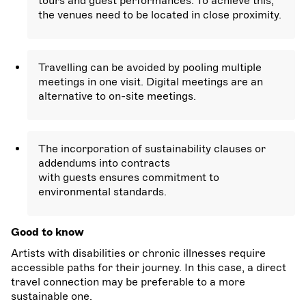
tours and guest performances. To achieve this,
the venues need to be located in close proximity.
Travelling can be avoided by pooling multiple
meetings in one visit. Digital meetings are an
alternative to on-site meetings.
The incorporation of sustainability clauses or
addendums into contracts
with guests ensures commitment to
environmental standards.
Good to know
Artists with disabilities or chronic illnesses require
accessible paths for their journey. In this case, a direct
travel connection may be preferable to a more
sustainable one.