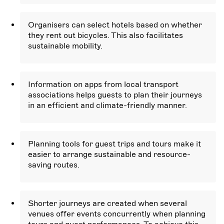
Organisers can select hotels based on whether
they rent out bicycles. This also facilitates
sustainable mobility.
Information on apps from local transport
associations helps guests to plan their journeys
in an efficient and climate-friendly manner.
Planning tools for guest trips and tours make it
easier to arrange sustainable and resource-
saving routes.
Shorter journeys are created when several
venues offer events concurrently when planning