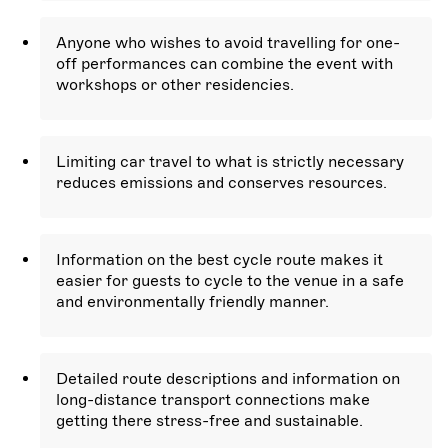
Anyone who wishes to avoid travelling for one-
off performances can combine the event with
workshops or other residencies.
Limiting car travel to what is strictly necessary
reduces emissions and conserves resources.
Information on the best cycle route makes it
easier for guests to cycle to the venue in a safe
and environmentally friendly manner.
Detailed route descriptions and information on
long-distance transport connections make
getting there stress-free and sustainable.