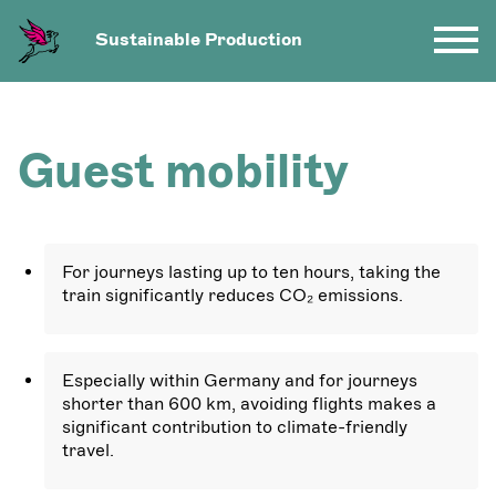
Sustainable Production
Guest mobility
For journeys lasting up to ten hours, taking the
train significantly reduces CO₂ emissions.
Especially within Germany and for journeys
shorter than 600 km, avoiding flights makes a
significant contribution to climate-friendly
travel.