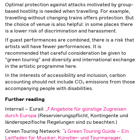
Optimal protection against attacks motivated by group-
based hostility is needed when travelling. For example,
travelling without changing trains offers protection. But
the choice of venue is also helpful: in some places there
is a lower risk of discrimination and harassment.
If guest performances are combined, there is a risk that
artists will have fewer performances. It is
recommended that careful consideration be given to
“green touring” and diversity and international exchange
in the artistic programme here.
In the interests of accessibility and inclusion, carbon
accounting should not include CO₂ emissions from those
accompanying people with disabilities.
Further reading
Interrail – Eurail:
Angebote für günstige Zugreisen
durch Europa
(Reservierungspflicht, Kontingente und
länderspezifische Regelungen sind zu beachten.)
Green Touring Network:
Green Touring Guide – Ein
Leitfaden für Musiker, Künstler‐ und Tourmanager,