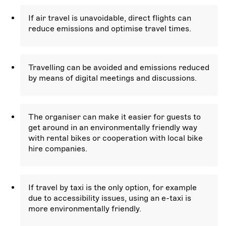
If air travel is unavoidable, direct flights can
reduce emissions and optimise travel times.
Travelling can be avoided and emissions reduced
by means of digital meetings and discussions.
The organiser can make it easier for guests to
get around in an environmentally friendly way
with rental bikes or cooperation with local bike
hire companies.
If travel by taxi is the only option, for example
due to accessibility issues, using an e-taxi is
more environmentally friendly.