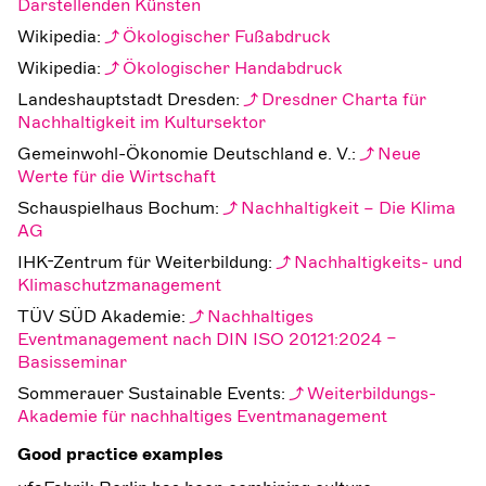
Darstellenden Künsten
Wikipedia:
Ökologischer Fußabdruck
Wikipedia:
Ökologischer Handabdruck
Landeshauptstadt Dresden:
Dresdner Charta für
Nachhaltigkeit im Kultursektor
Gemeinwohl-Ökonomie Deutschland e. V.:
Neue
Werte für die Wirtschaft
Schauspielhaus Bochum:
Nachhaltigkeit – Die Klima
AG
IHK-Zentrum für Weiterbildung:
Nachhaltigkeits- und
Klimaschutzmanagement
TÜV SÜD Akademie:
Nachhaltiges
Eventmanagement nach DIN ISO 20121:2024 –
Basisseminar
Sommerauer Sustainable Events:
Weiterbildungs-
Akademie für nachhaltiges Eventmanagement
Good practice examples