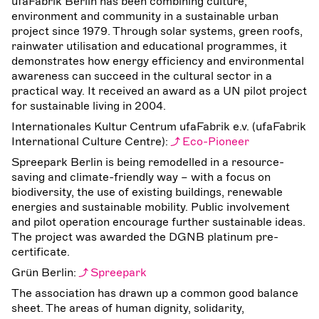
ufaFabrik Berlin has been combining culture,
environment and community in a sustainable urban
project since 1979. Through solar systems, green roofs,
rainwater utilisation and educational programmes, it
demonstrates how energy efficiency and environmental
awareness can succeed in the cultural sector in a
practical way. It received an award as a UN pilot project
for sustainable living in 2004.
Internationales Kultur Centrum ufaFabrik e.v. (ufaFabrik
International Culture Centre):
Eco-Pioneer
Spreepark Berlin is being remodelled in a resource-
saving and climate-friendly way – with a focus on
biodiversity, the use of existing buildings, renewable
energies and sustainable mobility. Public involvement
and pilot operation encourage further sustainable ideas.
The project was awarded the DGNB platinum pre-
certificate.
Grün Berlin:
Spreepark
The association has drawn up a common good balance
sheet. The areas of human dignity, solidarity,