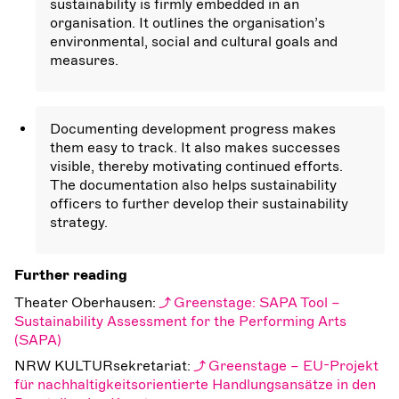
sustainability is firmly embedded in an
organisation. It outlines the organisation’s
environmental, social and cultural goals and
measures.
Documenting development progress makes
them easy to track. It also makes successes
visible, thereby motivating continued efforts.
The documentation also helps sustainability
officers to further develop their sustainability
strategy.
Further reading
Theater Oberhausen:
Greenstage: SAPA Tool –
Sustainability Assessment for the Performing Arts
(SAPA)
NRW KULTURsekretariat:
Greenstage – EU-Projekt
für nachhaltigkeitsorientierte Handlungsansätze in den