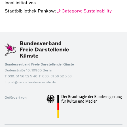
local initiatives.
Stadtbibliothek Pankow:
Category: Sustainability
Bundesverband Freie Darstellende Künste
Dudenstraße 10, 10965 Berlin
T 030. 51 56 52 5 40, F 030. 51 56 52 5 56
E post@darstellende-kuenste.de
Gefördert von