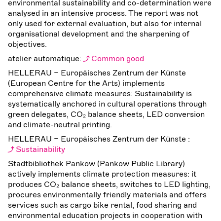
environmental sustainability and co-determination were
analysed in an intensive process. The report was not
only used for external evaluation, but also for internal
organisational development and the sharpening of
objectives.
atelier automatique:
Common good
HELLERAU – Europäisches Zentrum der Künste
(European Centre for the Arts) implements
comprehensive climate measures: Sustainability is
systematically anchored in cultural operations through
green delegates, CO₂ balance sheets, LED conversion
and climate-neutral printing.
HELLERAU – Europäisches Zentrum der Künste :
Sustainability
Stadtbibliothek Pankow (Pankow Public Library)
actively implements climate protection measures: it
produces CO₂ balance sheets, switches to LED lighting,
procures environmentally friendly materials and offers
services such as cargo bike rental, food sharing and
environmental education projects in cooperation with