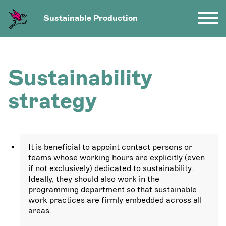
Sustainable Production
Sustainability
strategy
It is beneficial to appoint contact persons or
teams whose working hours are explicitly (even
if not exclusively) dedicated to sustainability.
Ideally, they should also work in the
programming department so that sustainable
work practices are firmly embedded across all
areas.