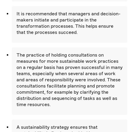
It is recommended that managers and decision-
makers initiate and participate in the
transformation processes. This helps ensure
that the processes succeed.
The practice of holding consultations on
measures for more sustainable work practices
on a regular basis has proven successful in many
teams, especially when several areas of work
and areas of responsibility were involved. These
consultations facilitate planning and promote
commitment, for example by clarifying the
distribution and sequencing of tasks as well as
time resources.
A sustainability strategy ensures that