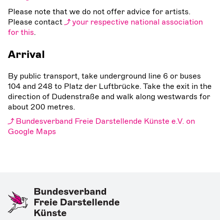
Please note that we do not offer advice for artists.
Please contact
your respective national association
for this
.
Arrival
By public transport, take underground line 6 or buses
104 and 248 to Platz der Luftbrücke. Take the exit in the
direction of Dudenstraße and walk along westwards for
about 200 metres.
Bundesverband Freie Darstellende Künste e.V. on
Google Maps