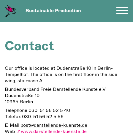
Sustainable Production
Contact
Our office is located at Dudenstraße 10 in Berlin-
Tempelhof. The office is on the first floor in the side
wing, staircase A.
Bundesverband Freie Darstellende Künste e.V.
Dudenstraße 10
10965 Berlin
Telephone 030. 51 56 52 5 40
Telefax 030. 51 56 52 5 56
E-Mail
post@darstellende-kuenste.de
Web
www.darstellende-kuenste.de