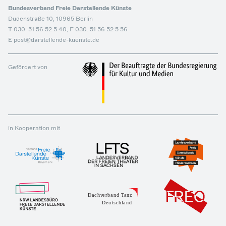
Bundesverband Freie Darstellende Künste
Dudenstraße 10, 10965 Berlin
T 030. 51 56 52 5 40, F 030. 51 56 52 5 56
E post@darstellende-kuenste.de
Gefördert von
in Kooperation mit